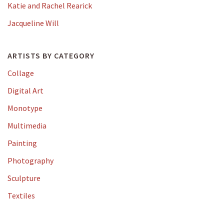
Katie and Rachel Rearick
Jacqueline Will
ARTISTS BY CATEGORY
Collage
Digital Art
Monotype
Multimedia
Painting
Photography
Sculpture
Textiles