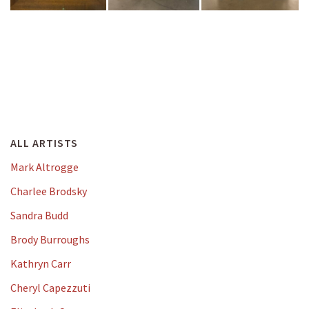
ALL ARTISTS
Mark Altrogge
Charlee Brodsky
Sandra Budd
Brody Burroughs
Kathryn Carr
Cheryl Capezzuti