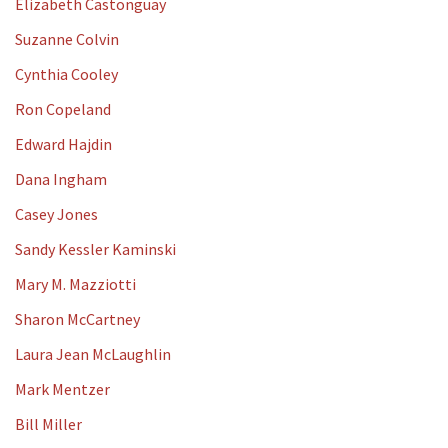
Elizabeth Castonguay
Suzanne Colvin
Cynthia Cooley
Ron Copeland
Edward Hajdin
Dana Ingham
Casey Jones
Sandy Kessler Kaminski
Mary M. Mazziotti
Sharon McCartney
Laura Jean McLaughlin
Mark Mentzer
Bill Miller